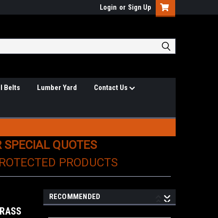
Login
or
Sign Up
l Belts
Lumber Yard
Contact Us
R SPECIAL QUOTES
PROTECTED PRODUCTS
RECOMMENDED
BRASS