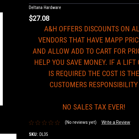
Deltana Hardware
$27.08
A&H OFFERS DISCOUNTS ON A
VENDORS THAT HAVE MAPP PRIC
AND ALLOW ADD TO CART FOR PRI
HELP YOU SAVE MONEY. IF A LIFT
IS REQUIRED THE COST IS TH
CUSTOMERS RESPONSIBILITY
NO SALES TAX EVER!
(No reviews yet)
Write a Review
SKU:
DL35