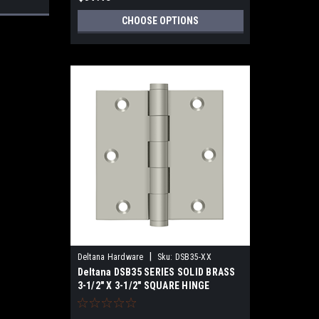
CHOOSE OPTIONS
|
Deltana Hardware
Sku:
DSB35-XX
Deltana DSB35 SERIES SOLID BRASS
3-1/2" X 3-1/2" SQUARE HINGE