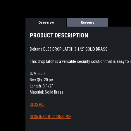
Overview
Reviews
PRODUCT DESCRIPTION
Deltana DL35 DROP LATCH 3-1/2" SOLID BRASS
This drop latch is a versatile security solution that is easy to i
U/M: each
Box Qty: 20 pc
Length: 3-1/2"
Material: Solid Brass
DL35 PDF
DL35-INSTRUCTIONS PDF