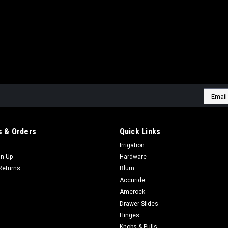
Email
Addres
 & Orders
Quick Links
Irrigation
gn Up
Hardware
Returns
Blum
Accuride
Amerock
Drawer Slides
Hinges
Knobs & Pulls