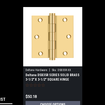
|
Deltana Hardware
Sku:
DSB35R-XX
Deltana DSB35R SERIES SOLID BRASS
3-1/2" X 3-1/2" SQUARE HINGE
$50.18
IST
CHOOSE OPTIONS