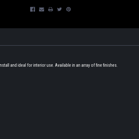
nstall and ideal for interior use. Available in an array of fine finishes.