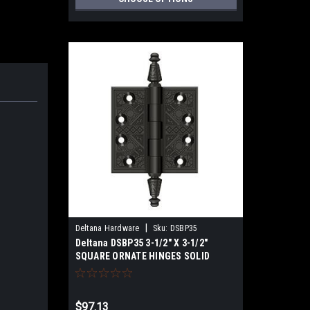
|
Deltana Hardware
Sku:
DSBP35
Deltana DSBP35 3-1/2" X 3-1/2"
SQUARE ORNATE HINGES SOLID
BRASS
$97.13