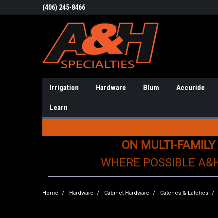
(406) 245-8466
Irrigation
Hardware
Blum
Accuride
Learn
ON MULTI-FAMILY
WHERE POSSIBLE A&
Home
Hardware
Cabinet Hardware
Catches & Latches