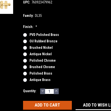
UPC:
760923479962
Family:
DL35
Finish:
*
PVD Polished Brass
Oil Rubbed Bronze
Brushed Nickel
Antique Nickel
Polished Chrome
Brushed Chrome
Polished Brass
Antique Brass
DECREASE
INCREASE
Current
Quantity:
QUANTITY:
QUANTITY:
Stock:
ADD TO WISH L