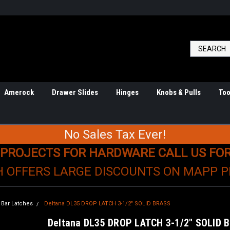
Amerock
Drawer Slides
Hinges
Knobs & Pulls
Too
No Sales Tax Ever!
 PROJECTS FOR HARDWARE CALL US FO
H OFFERS LARGE DISCOUNTS ON MAPP 
Bar Latches
Deltana DL35 DROP LATCH 3-1/2" SOLID BRASS
Deltana DL35 DROP LATCH 3-1/2" SOLID 