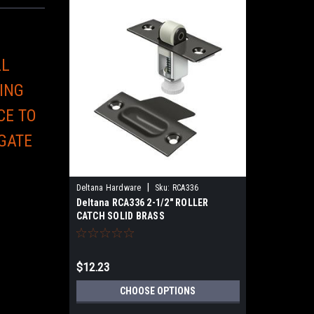
LL
ING
CE TO
 GATE
E
|
Deltana Hardware
Sku:
RCA336
Deltana RCA336 2-1/2" ROLLER
CATCH SOLID BRASS
$12.23
CHOOSE OPTIONS