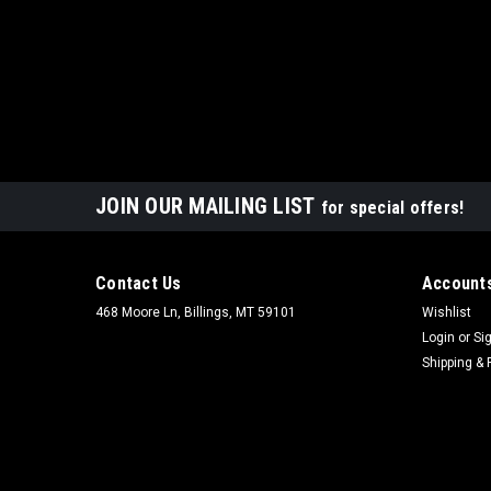
JOIN OUR MAILING LIST
for special offers!
Contact Us
Accounts
468 Moore Ln, Billings, MT 59101
Wishlist
Login
or
Si
Shipping & 