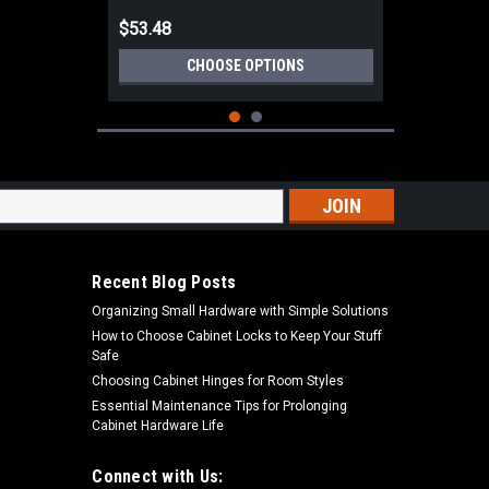
$53.48
CHOOSE OPTIONS
s
Recent Blog Posts
Organizing Small Hardware with Simple Solutions
How to Choose Cabinet Locks to Keep Your Stuff
Safe
Choosing Cabinet Hinges for Room Styles
Essential Maintenance Tips for Prolonging
Cabinet Hardware Life
|
Deltana Hardware
Sku:
DHS3035
Deltana DHS3035 3" X 3-1/2" HALF
SURFACE HINGE SOLID BRASS
Connect with Us: