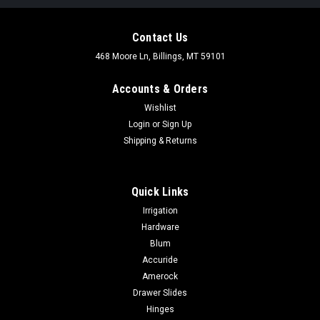
Contact Us
468 Moore Ln, Billings, MT 59101
Accounts & Orders
Wishlist
Login
or
Sign Up
Shipping & Returns
Quick Links
Irrigation
Hardware
Blum
Accuride
Amerock
Drawer Slides
Hinges