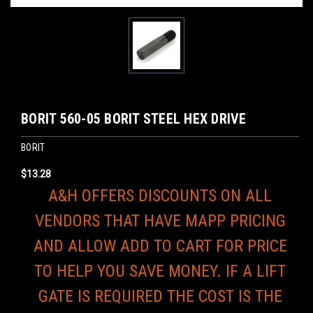
BORIT 560-05 BORIT STEEL HEX DRIVE
BORIT
$13.28
A&H OFFERS DISCOUNTS ON ALL
VENDORS THAT HAVE MAPP PRICING
AND ALLOW ADD TO CART FOR PRICE
TO HELP YOU SAVE MONEY. IF A LIFT
GATE IS REQUIRED THE COST IS THE