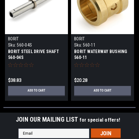
BORIT
BORIT
Sku:
560-04S
Sku:
560-11
BORIT STEEL DRIVE SHAFT
BORIT WATERWAY BUSHING
560-04S
560-11
$38.83
$20.28
ADD TO CART
ADD TO CART
JOIN OUR MAILING LIST
for special offers!
Email
Address