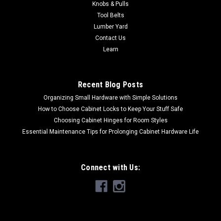
Knobs & Pulls
Tool Belts
Lumber Yard
Contact Us
Learn
Recent Blog Posts
Organizing Small Hardware with Simple Solutions
How to Choose Cabinet Locks to Keep Your Stuff Safe
Choosing Cabinet Hinges for Room Styles
Essential Maintenance Tips for Prolonging Cabinet Hardware Life
Connect with Us: