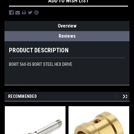
ADD TO WISH LIST
Overview
Reviews
PRODUCT DESCRIPTION
BORIT 560-05 BORIT STEEL HEX DRIVE
RECOMMENDED