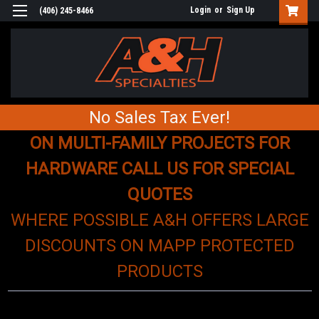
Login
or
Sign Up
(406) 245-8466
No Sales Tax Ever!
ON MULTI-FAMILY PROJECTS FOR
HARDWARE CALL US FOR SPECIAL
QUOTES
WHERE POSSIBLE A&H OFFERS LARGE
DISCOUNTS ON MAPP PROTECTED
PRODUCTS