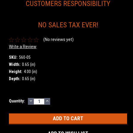
CUSTOMERS RESPONSIBILITY
NO SALES TAX EVER!
(No reviews yet)
Write a Review
SKU:
560-05
Width:
0.65 (in)
Height:
4.00 (in)
Depth:
0.65 (in)
DECREASE
INCREASE
Current
Quantity:
QUANTITY:
QUANTITY:
Stock: