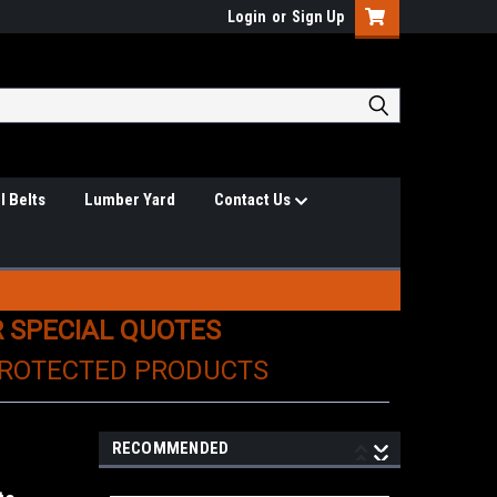
Login
or
Sign Up
l Belts
Lumber Yard
Contact Us
R SPECIAL QUOTES
PROTECTED PRODUCTS
RECOMMENDED