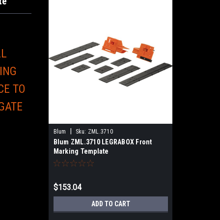
te
LL
ING
CE TO
 GATE
E
|
Blum
Sku:
ZML.3710
Blum ZML.3710 LEGRABOX Front
Marking Template
$153.04
ADD TO CART