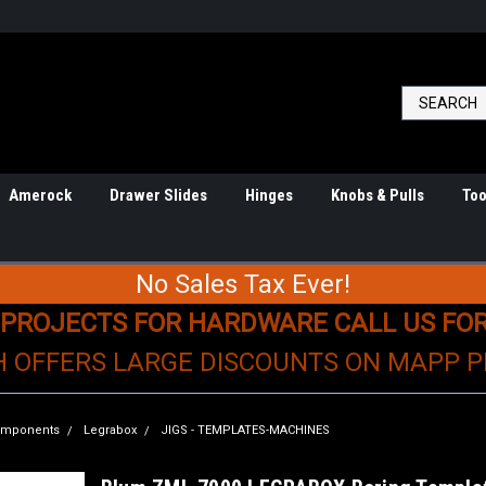
Amerock
Drawer Slides
Hinges
Knobs & Pulls
Too
No Sales Tax Ever!
 PROJECTS FOR HARDWARE CALL US FO
H OFFERS LARGE DISCOUNTS ON MAPP 
Components
Legrabox
JIGS - TEMPLATES-MACHINES