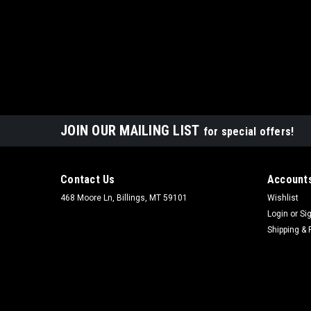
JOIN OUR MAILING LIST
for special offers!
Contact Us
Accounts
468 Moore Ln, Billings, MT 59101
Wishlist
Login
or
Si
Shipping & 