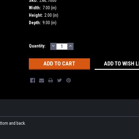
SKU:
ZML.7000
Width:
7.00 (in)
Height:
2.00 (in)
Depth:
9.00 (in)
DECREASE
INCREASE
Current
Quantity:
QUANTITY:
QUANTITY:
Stock:
ADD TO WISH L
ttom and back.