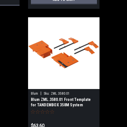
|
Blum
Sku:
ZML.3580.01
Blum ZML.3580.01 Front Template
for TANDEMBOX 358M System
$63.60