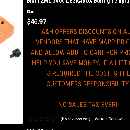
Blum ZML.7000 LEGRABOX Boring Templa
Blum
$46.97
A&H OFFERS DISCOUNTS ON A
VENDORS THAT HAVE MAPP PRIC
AND ALLOW ADD TO CART FOR PRI
HELP YOU SAVE MONEY. IF A LIFT
IS REQUIRED THE COST IS TH
CUSTOMERS RESPONSIBILITY
NO SALES TAX EVER!
(No reviews yet)
Write a Review