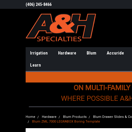
(406) 245-8466
Irrigation
Hardware
Blum
Accuride
Learn
ON MULTI-FAMILY
WHERE POSSIBLE A&
Home
Hardware
Blum Products
Blum Drawer Slides & 
Blum ZML.7000 LEGRABOX Boring Template