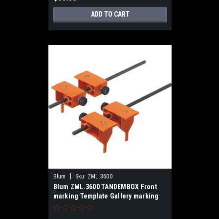
ADD TO CART
|
Blum
Sku:
ZML.3600
Blum ZML.3600 TANDEMBOX Front
marking Template Gallery marking
Template