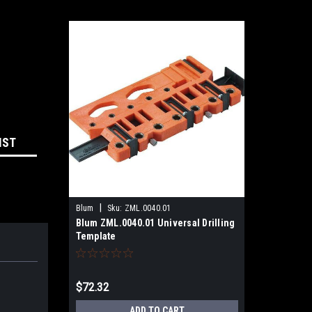
IST
|
Blum
Sku:
ZML.0040.01
Blum ZML.0040.01 Universal Drilling
Template
$72.32
ADD TO CART