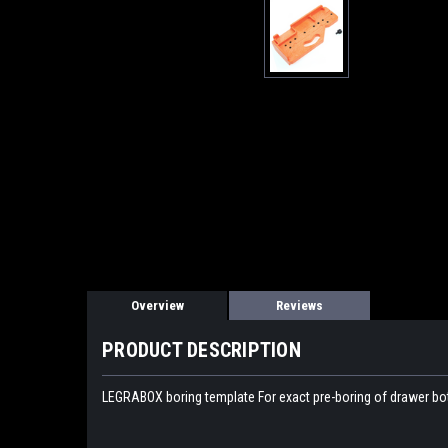
Overview
Reviews
PRODUCT DESCRIPTION
LEGRABOX boring template For exact pre-boring of drawer bo