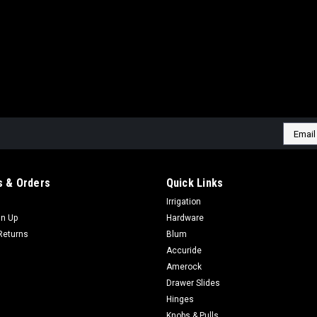
Email
Addres
 & Orders
Quick Links
Irrigation
gn Up
Hardware
Returns
Blum
Accuride
Amerock
Drawer Slides
Hinges
Knobs & Pulls