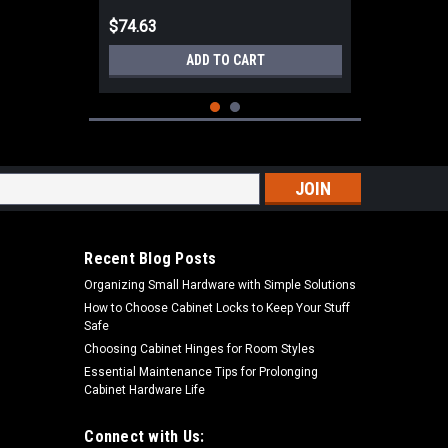
$74.63
ADD TO CART
s
Recent Blog Posts
Organizing Small Hardware with Simple Solutions
How to Choose Cabinet Locks to Keep Your Stuff
Safe
Choosing Cabinet Hinges for Room Styles
Essential Maintenance Tips for Prolonging
Cabinet Hardware Life
|
Blum
Sku:
ZML.0050
Blum ZML.0050 Boring template, for
TANDEM drawer front adjuster
Connect with Us: