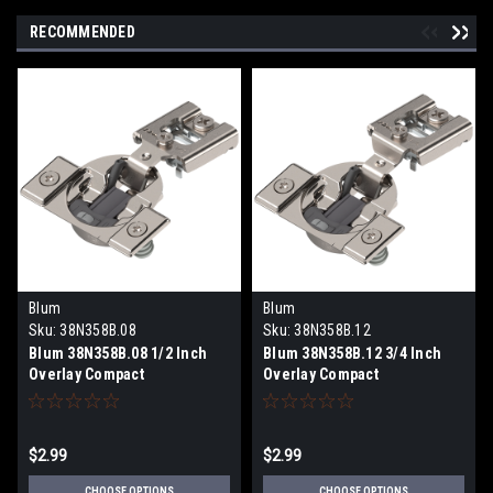
RECOMMENDED
Blum
Blum
Sku:
38N358B.08
Sku:
38N358B.12
Blum 38N358B.08 1/2 Inch
Blum 38N358B.12 3/4 Inch
Overlay Compact
Overlay Compact
BLUMOTION Soft-Close Face
BLUMOTION Soft-Close Face
Frame Hinge Press-In
Frame Hinge Press-In
$2.99
$2.99
CHOOSE OPTIONS
CHOOSE OPTIONS