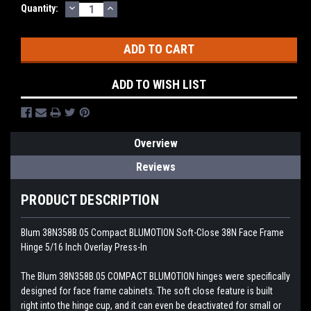
DECREASE
INCREASE
Current
Quantity:
QUANTITY:
QUANTITY:
Stock:
ADD TO WISH LIST
Overview
Reviews
PRODUCT DESCRIPTION
Blum 38N358B.05 Compact BLUMOTION Soft-Close 38N Face Frame
Hinge 5/16 Inch Overlay Press-In
The Blum 38N358B.05 COMPACT BLUMOTION hinges were specifically
designed for face frame cabinets. The soft close feature is built
right into the hinge cup, and it can even be deactivated for small or