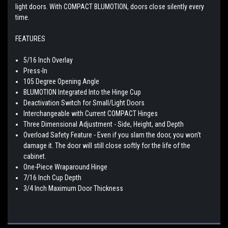
light doors. With COMPACT BLUMOTION, doors close silently every
time.
FEATURES
5/16 Inch Overlay
Press-In
105 Degree Opening Angle
BLUMOTION Integrated Into the Hinge Cup
Deactivation Switch for Small/Light Doors
Interchangeable with Current COMPACT Hinges
Three Dimensional Adjustment - Side, Height, and Depth
Overload Safety Feature - Even if you slam the door, you won't
damage it. The door will still close softly for the life of the
cabinet.
One-Piece Wraparound Hinge
7/16 Inch Cup Depth
3/4 Inch Maximum Door Thickness