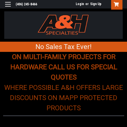
Login
or
Sign Up
(406) 245-8466
No Sales Tax Ever!
ON MULTI-FAMILY PROJECTS FOR
HARDWARE CALL US FOR SPECIAL
QUOTES
WHERE POSSIBLE A&H OFFERS LARGE
DISCOUNTS ON MAPP PROTECTED
PRODUCTS