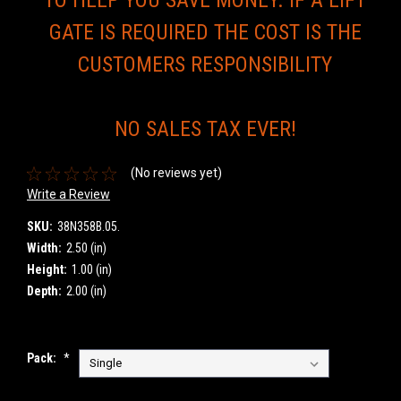
GATE IS REQUIRED THE COST IS THE
CUSTOMERS RESPONSIBILITY
NO SALES TAX EVER!
(No reviews yet)
Write a Review
SKU:
38N358B.05.
Width:
2.50 (in)
Height:
1.00 (in)
Depth:
2.00 (in)
Pack:
*