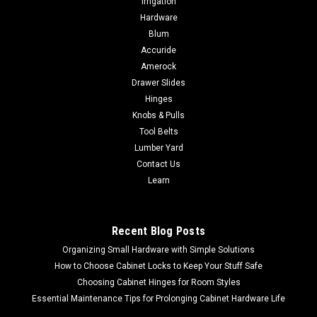
Irrigation
Hardware
Blum
Accuride
Amerock
Drawer Slides
Hinges
Knobs & Pulls
Tool Belts
Lumber Yard
Contact Us
Learn
Recent Blog Posts
Organizing Small Hardware with Simple Solutions
How to Choose Cabinet Locks to Keep Your Stuff Safe
Choosing Cabinet Hinges for Room Styles
Essential Maintenance Tips for Prolonging Cabinet Hardware Life