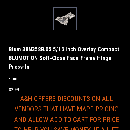
Blum 38N358B.05 5/16 Inch Overlay Compact
BLUMOTION Soft-Close Face Frame Hinge
Press-In
Blum
$2.99
A&H OFFERS DISCOUNTS ON ALL
VENDORS THAT HAVE MAPP PRICING
AND ALLOW ADD TO CART FOR PRICE
TO HELP YOU SAVE MONEY. IF A LIFT