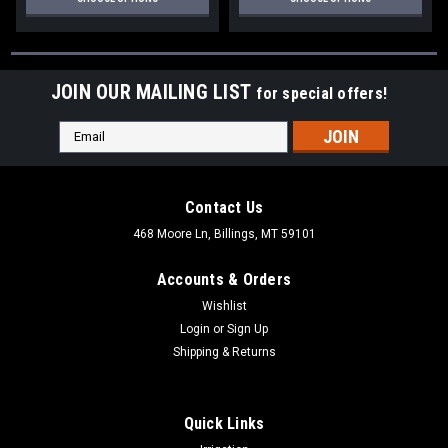
JOIN OUR MAILING LIST
for special offers!
Email
Address
Contact Us
468 Moore Ln, Billings, MT 59101
Accounts & Orders
Wishlist
Login
or
Sign Up
Shipping & Returns
Quick Links