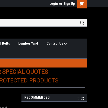
Login
or
Sign Up
l Belts
Lumber Yard
Contact Us
R SPECIAL QUOTES
PROTECTED PRODUCTS
RECOMMENDED