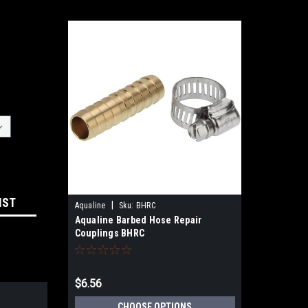
IST
|
Aqualine
Sku:
BHRC
Aqualine Barbed Hose Repair
Couplings BHRC
$6.56
CHOOSE OPTIONS