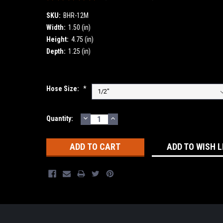
SKU:
BHR-12M
Width:
1.50 (in)
Height:
4.75 (in)
Depth:
1.25 (in)
Hose Size:
*
DECREASE
INCREASE
Current
Quantity:
QUANTITY:
QUANTITY:
Stock:
ADD TO WISH L