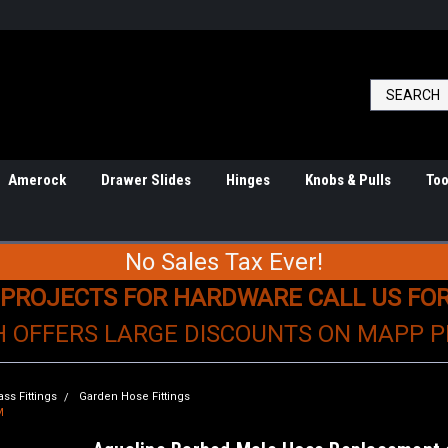
Amerock
Drawer Slides
Hinges
Knobs & Pulls
Too
No Sales Tax Ever!
 PROJECTS FOR HARDWARE CALL US FO
H OFFERS LARGE DISCOUNTS ON MAPP 
ass Fittings
Garden Hose Fittings
M