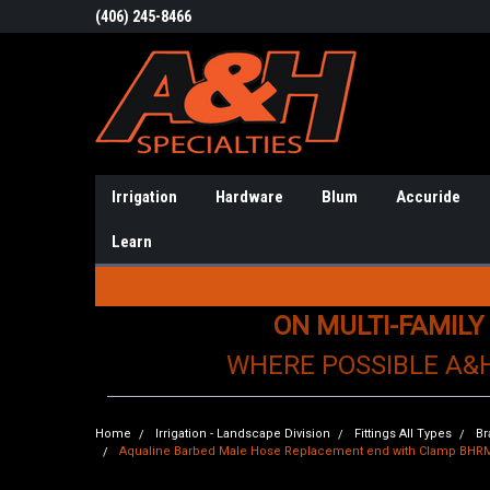
(406) 245-8466
Irrigation
Hardware
Blum
Accuride
Learn
ON MULTI-FAMILY
WHERE POSSIBLE A&
Home
Irrigation - Landscape Division
Fittings All Types
Br
Aqualine Barbed Male Hose Replacement end with Clamp BHR