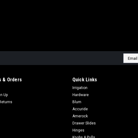
Email
Addres
 & Orders
Quick Links
Irrigation
gn Up
Hardware
Returns
Blum
Accuride
Amerock
Drawer Slides
Hinges
Knobs & Pulls