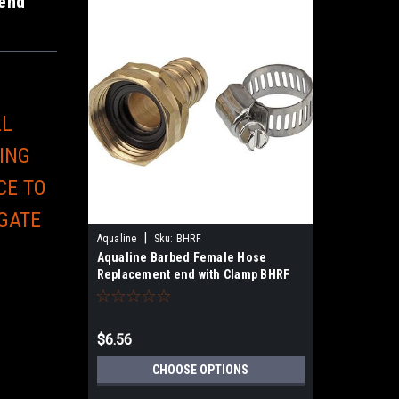
end
LL
ING
CE TO
 GATE
|
Aqualine
Sku:
BHRF
E
Aqualine Barbed Female Hose
Replacement end with Clamp BHRF
$6.56
CHOOSE OPTIONS