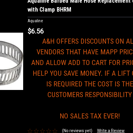
Aqualine Barbed Male Hose Replacement 
with Clamp BHRM
Aqualine
$6.56
A&H OFFERS DISCOUNTS ON A
VENDORS THAT HAVE MAPP PRIC
AND ALLOW ADD TO CART FOR PRI
HELP YOU SAVE MONEY. IF A LIFT
IS REQUIRED THE COST IS TH
CUSTOMERS RESPONSIBILITY
NO SALES TAX EVER!
(No reviews yet)
Write a Review