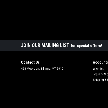
JOIN OUR MAILING LIST
for special offers!
Contact Us
Accounts
468 Moore Ln, Billings, MT 59101
Wishlist
Login
or
Si
Shipping & 