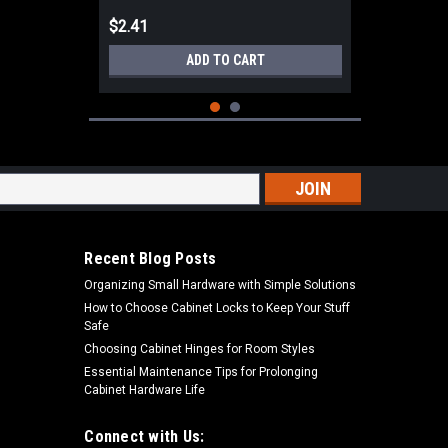
$2.41
ADD TO CART
s
Recent Blog Posts
Organizing Small Hardware with Simple Solutions
How to Choose Cabinet Locks to Keep Your Stuff
Safe
Choosing Cabinet Hinges for Room Styles
Essential Maintenance Tips for Prolonging
Cabinet Hardware Life
|
Aqualine
Sku:
MHR-58M
Aqualine Metal 5/8" Hose Repair
Male Hose Thread MHR-58M
Connect with Us: