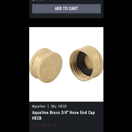
ADD TO CART
|
Aqualine
Sku:
HECB
Aqualine Brass 3/4" Hose End Cap
HECB