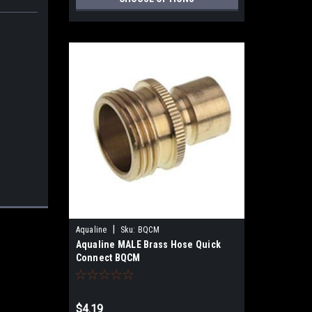
|
Aqualine
Sku:
BQCM
Aqualine MALE Brass Hose Quick
Connect BQCM
$4.19