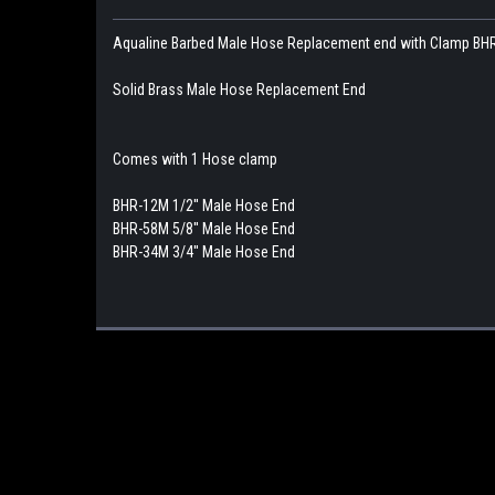
Aqualine Barbed Male Hose Replacement end with Clamp B
Solid Brass Male Hose Replacement End
Comes with 1 Hose clamp
BHR-12M 1/2'' Male Hose End
BHR-58M 5/8'' Male Hose End
BHR-34M 3/4'' Male Hose End