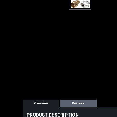
Overview
Reviews
PRODUCT DESCRIPTION