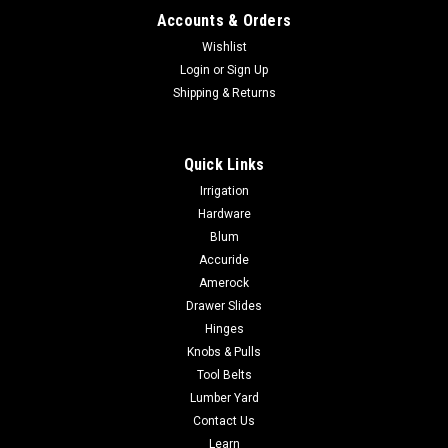
Accounts & Orders
Wishlist
Login
or
Sign Up
Shipping & Returns
Quick Links
Irrigation
Hardware
Blum
Accuride
Amerock
Drawer Slides
Hinges
Knobs & Pulls
Tool Belts
Lumber Yard
Contact Us
Learn