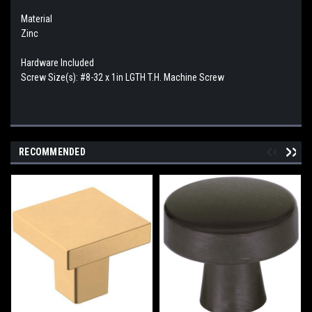
Material
Zinc
Hardware Included
Screw Size(s): #8-32 x 1in LGTH T.H. Machine Screw
RECOMMENDED