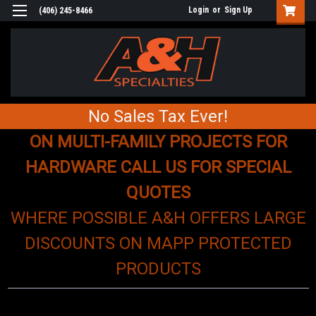
Login
or
Sign Up
(406) 245-8466
No Sales Tax Ever!
ON MULTI-FAMILY PROJECTS FOR
HARDWARE CALL US FOR SPECIAL
QUOTES
WHERE POSSIBLE A&H OFFERS LARGE
DISCOUNTS ON MAPP PROTECTED
PRODUCTS