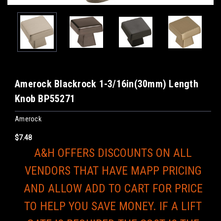
Amerock Blackrock 1-3/16in(30mm) Length
Knob BP55271
Amerock
$7.48
A&H OFFERS DISCOUNTS ON ALL
VENDORS THAT HAVE MAPP PRICING
AND ALLOW ADD TO CART FOR PRICE
TO HELP YOU SAVE MONEY. IF A LIFT