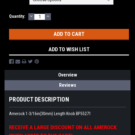
DECREASE
INCREASE
Current
Quantity:
QUANTITY:
QUANTITY:
Stock:
ADD TO WISH LIST
Overview
Reviews
PRODUCT DESCRIPTION
Amerock 1-3/16in(30mm) Length Knob BP55271
RECEIVE A LARGE DISCOUNT ON ALL AMEROCK