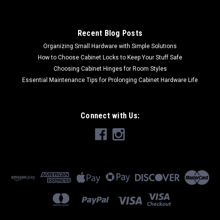
Recent Blog Posts
Organizing Small Hardware with Simple Solutions
How to Choose Cabinet Locks to Keep Your Stuff Safe
Choosing Cabinet Hinges for Room Styles
Essential Maintenance Tips for Prolonging Cabinet Hardware Life
Connect with Us: