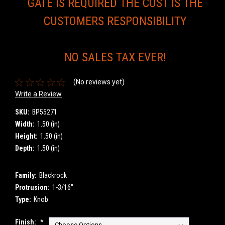
GATE IS REQUIRED THE COST IS THE
CUSTOMERS RESPONSIBILITY
NO SALES TAX EVER!
(No reviews yet)
Write a Review
SKU:
BP55271
Width:
1.50 (in)
Height:
1.50 (in)
Depth:
1.50 (in)
Family:
Blackrock
Protrusion:
1-3/16"
Type:
Knob
Finish:
*