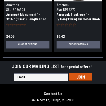
Amerock
Amerock
Sku:
BP36905
Sku:
BP55270
Amerock Monument 1-
Amerock Blackrock 1-
3/16in(30mm) Length Knob
5/16in(33mm) Diameter Knob
BP36905
BP55270
$4.09
$6.42
CHOOSE OPTIONS
CHOOSE OPTIONS
JOIN OUR MAILING LIST
for special offers!
Email
Address
Contact Us
468 Moore Ln, Billings, MT 59101