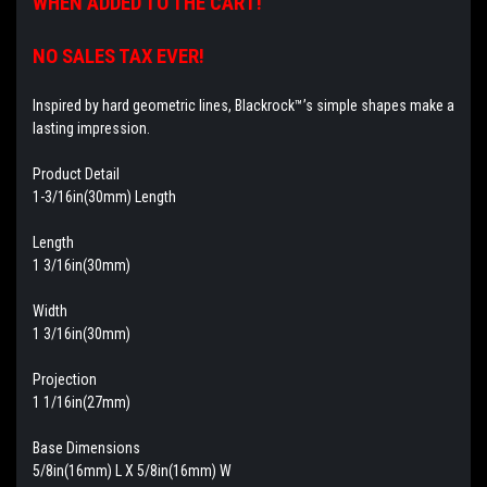
WHEN ADDED TO THE CART!
NO SALES TAX EVER!
Inspired by hard geometric lines, Blackrock™’s simple shapes make a
lasting impression.
Product Detail
1-3/16in(30mm) Length
Length
1 3/16in(30mm)
Width
1 3/16in(30mm)
Projection
1 1/16in(27mm)
Base Dimensions
5/8in(16mm) L X 5/8in(16mm) W