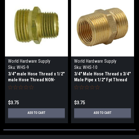
World Hardware Supply
World Hardware Supply
Sku:
WHS-9
Sku:
WHS-10
3/4" male Hose Thread x 1/2"
3/4" Male Hose Thread x 3/4"
male Hose Thread NON-
Male Pipe x 1/2" Fpt Thread
SWIVEL
NON-SWIVEL
$3.75
$3.75
ADD TO CART
ADD TO CART