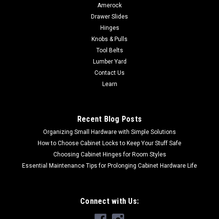
Amerock
Drawer Slides
Hinges
Knobs & Pulls
Tool Belts
Lumber Yard
Contact Us
Learn
Recent Blog Posts
Organizing Small Hardware with Simple Solutions
How to Choose Cabinet Locks to Keep Your Stuff Safe
Choosing Cabinet Hinges for Room Styles
Essential Maintenance Tips for Prolonging Cabinet Hardware Life
Connect with Us: