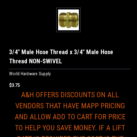
3/4" Male Hose Thread x 3/4" Male Hose
Thread NON-SWIVEL
World Hardware Supply
$3.75
A&H OFFERS DISCOUNTS ON ALL
VENDORS THAT HAVE MAPP PRICING
AND ALLOW ADD TO CART FOR PRICE
TO HELP YOU SAVE MONEY. IF A LIFT