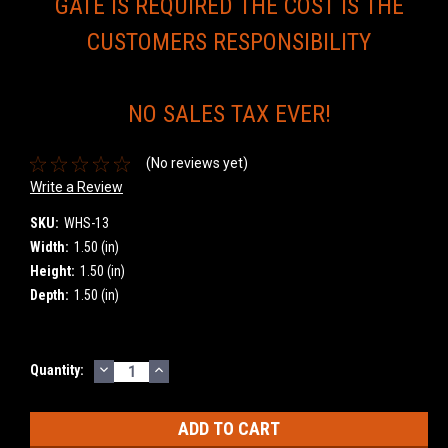
GATE IS REQUIRED THE COST IS THE
CUSTOMERS RESPONSIBILITY
NO SALES TAX EVER!
(No reviews yet)
Write a Review
SKU:
WHS-13
Width:
1.50 (in)
Height:
1.50 (in)
Depth:
1.50 (in)
DECREASE
INCREASE
Current
Quantity:
QUANTITY:
QUANTITY:
Stock: