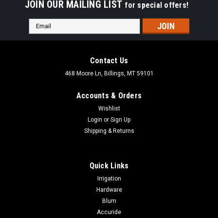
JOIN OUR MAILING LIST
for special offers!
Email
Address
Contact Us
468 Moore Ln, Billings, MT 59101
Accounts & Orders
Wishlist
Login
or
Sign Up
Shipping & Returns
Quick Links
Irrigation
Hardware
Blum
Accuride