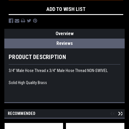
ADD TO WISH LIST
Overview
Reviews
PRODUCT DESCRIPTION
3/4" Male Hose Thread x 3/4" Male Hose Thread NON-SWIVEL
Solid High Quality Brass
RECOMMENDED