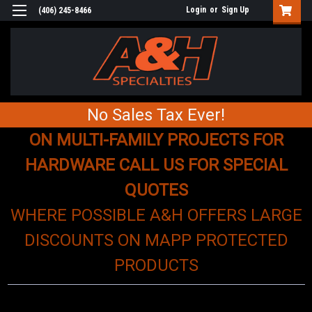
Login
or
Sign Up
(406) 245-8466
No Sales Tax Ever!
ON MULTI-FAMILY PROJECTS FOR
HARDWARE CALL US FOR SPECIAL
QUOTES
WHERE POSSIBLE A&H OFFERS LARGE
DISCOUNTS ON MAPP PROTECTED
PRODUCTS