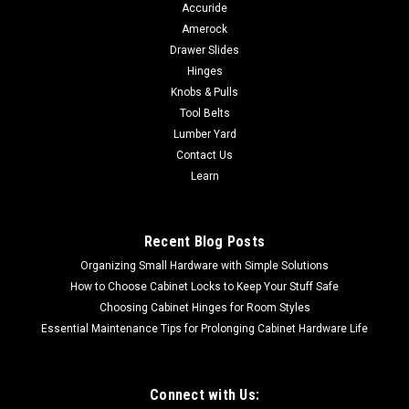
Accuride
Amerock
Drawer Slides
Hinges
Knobs & Pulls
Tool Belts
Lumber Yard
Contact Us
Learn
Recent Blog Posts
Organizing Small Hardware with Simple Solutions
How to Choose Cabinet Locks to Keep Your Stuff Safe
Choosing Cabinet Hinges for Room Styles
Essential Maintenance Tips for Prolonging Cabinet Hardware Life
Connect with Us: