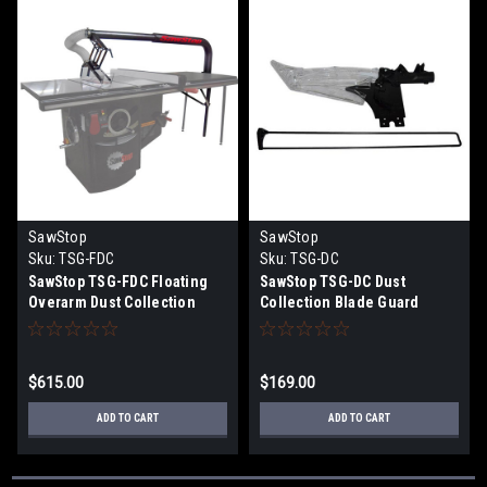
SawStop
SawStop
Sku:
TSG-FDC
Sku:
TSG-DC
SawStop TSG-FDC Floating
SawStop TSG-DC Dust
Overarm Dust Collection
Collection Blade Guard
Guard
Assembly
$615.00
$169.00
ADD TO CART
ADD TO CART