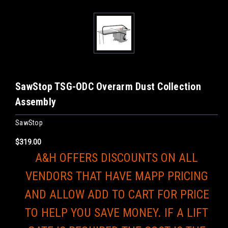
SawStop TSG-ODC Overarm Dust Collection
Assembly
SawStop
$319.00
A&H OFFERS DISCOUNTS ON ALL
VENDORS THAT HAVE MAPP PRICING
AND ALLOW ADD TO CART FOR PRICE
TO HELP YOU SAVE MONEY. IF A LIFT