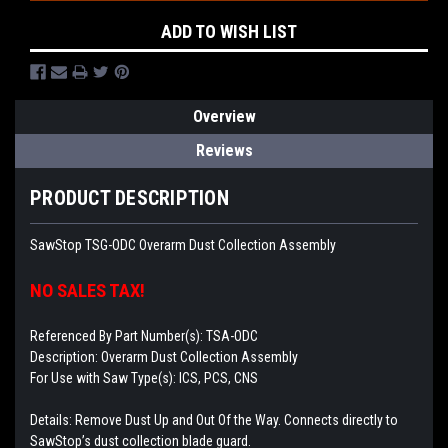
ADD TO WISH LIST
Overview
Reviews
PRODUCT DESCRIPTION
SawStop TSG-ODC Overarm Dust Collection Assembly
NO SALES TAX!
Referenced By Part Number(s): TSA-ODC
Description: Overarm Dust Collection Assembly
For Use with Saw Type(s): ICS, PCS, CNS
Details: Remove Dust Up and Out Of the Way. Connects directly to
SawStop’s dust collection blade guard.