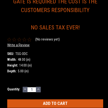
GATE IS REQUIRED THE COST IS THE
CUSTOMERS RESPONSIBILITY
NO SALES TAX EVER!
(No reviews yet)
Write a Review
SKU:
TSG-ODC
Width:
48.00 (in)
Height:
14.00 (in)
Depth:
5.00 (in)
DECREASE
INCREASE
Current
Quantity:
QUANTITY:
QUANTITY:
Stock: