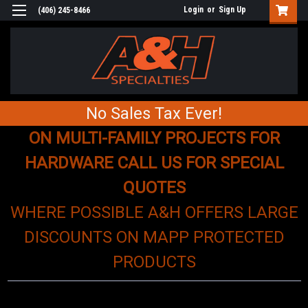
Login
or
Sign Up
(406) 245-8466
No Sales Tax Ever!
ON MULTI-FAMILY PROJECTS FOR
HARDWARE CALL US FOR SPECIAL
QUOTES
WHERE POSSIBLE A&H OFFERS LARGE
DISCOUNTS ON MAPP PROTECTED
PRODUCTS