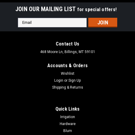
JOIN OUR MAILING LIST
for special offers!
Email
Address
Contact Us
468 Moore Ln, Billings, MT 59101
Accounts & Orders
Wishlist
Login
or
Sign Up
Shipping & Returns
Quick Links
Irrigation
Hardware
Blum