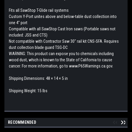
Fits all SawStop T-Glide rail systems
Custom Y-Port unites above and below-table dust collection into
one 4″ port
Compatible with all SawStop Cast Iron saws (Portable saws not
included: JSS and CTS)
Not compatible with Contractor Saw 30″ rail kit CNS-SFA. Requires
dust collection blade guard TSG-DC
WARNING: This product can expose you to chemicals including
wood dust, which is known to the State of California to cause
cancer. For more information, go to www.P65Warnings.ca.gov.
Shipping Dimensions: 48 × 14 × 5 in
Shipping Weight: 15 lbs
RECOMMENDED